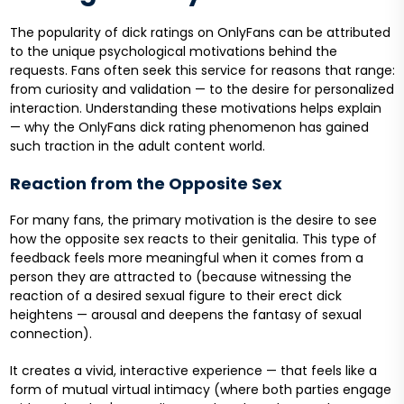
The popularity of dick ratings on OnlyFans can be attributed
to the unique psychological motivations behind the
requests. Fans often seek this service for reasons that range:
from curiosity and validation — to the desire for personalized
interaction. Understanding these motivations helps explain
— why the OnlyFans dick rating phenomenon has gained
such traction in the adult content world.
Reaction from the Opposite Sex
For many fans, the primary motivation is the desire to see
how the opposite sex reacts to their genitalia. This type of
feedback feels more meaningful when it comes from a
person they are attracted to (because witnessing the
reaction of a desired sexual figure to their erect dick
heightens — arousal and deepens the fantasy of sexual
connection).
It creates a vivid, interactive experience — that feels like a
form of mutual virtual intimacy (where both parties engage