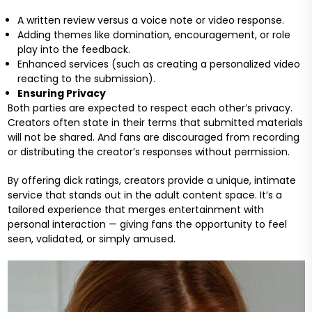
A written review versus a voice note or video response.
Adding themes like domination, encouragement, or role
play into the feedback.
Enhanced services (such as creating a personalized video
reacting to the submission).
Ensuring Privacy
Both parties are expected to respect each other’s privacy.
Creators often state in their terms that submitted materials
will not be shared. And fans are discouraged from recording
or distributing the creator’s responses without permission.
By offering dick ratings, creators provide a unique, intimate
service that stands out in the adult content space. It’s a
tailored experience that merges entertainment with
personal interaction — giving fans the opportunity to feel
seen, validated, or simply amused.