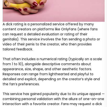
A dick rating is a personalized service offered by many
content creators on platforms like OnlyFans (where fans
can request a detailed evaluation or rating of their
genitalia). This service involves the fan sending a photo or
video of their penis to the creator, who then provides
tailored feedback.
That often includes a numerical rating (typically on a scale
from 1 to 10), alongside descriptive comments about
appearance, size, shape, and other aesthetic factors.
Responses can range from lighthearted and playful to
detailed and explicit, depending on the creator’s style and
the fan’s preferences.
This service has gained popularity due to its unique appeal —
combining personal validation with the allure of one-on-one
interaction with a favorite creator. Fans may request a dick