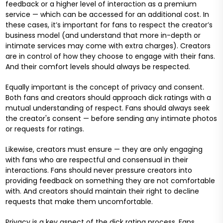
feedback or a higher level of interaction as a premium
service — which can be accessed for an additional cost. In
these cases, it’s important for fans to respect the creator’s
business model (and understand that more in-depth or
intimate services may come with extra charges). Creators
are in control of how they choose to engage with their fans.
And their comfort levels should always be respected.
Equally important is the concept of privacy and consent.
Both fans and creators should approach dick ratings with a
mutual understanding of respect. Fans should always seek
the creator's consent — before sending any intimate photos
or requests for ratings.
Likewise, creators must ensure — they are only engaging
with fans who are respectful and consensual in their
interactions. Fans should never pressure creators into
providing feedback on something they are not comfortable
with. And creators should maintain their right to decline
requests that make them uncomfortable.
Privacy is a key aspect of the dick rating process. Fans