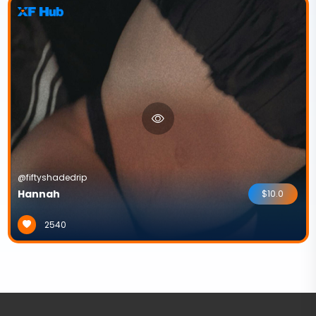
@fiftyshadedrip
Hannah
$10.0
2540