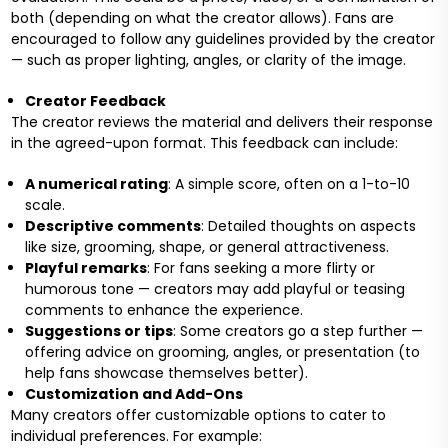
both (depending on what the creator allows). Fans are
encouraged to follow any guidelines provided by the creator
— such as proper lighting, angles, or clarity of the image.
Creator Feedback
The creator reviews the material and delivers their response
in the agreed-upon format. This feedback can include:
A numerical rating
: A simple score, often on a 1-to-10
scale.
Descriptive comments
: Detailed thoughts on aspects
like size, grooming, shape, or general attractiveness.
Playful remarks
: For fans seeking a more flirty or
humorous tone — creators may add playful or teasing
comments to enhance the experience.
Suggestions or tips
: Some creators go a step further —
offering advice on grooming, angles, or presentation (to
help fans showcase themselves better).
Customization and Add-Ons
Many creators offer customizable options to cater to
individual preferences. For example: