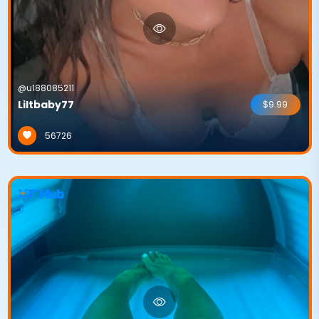
@u188085211
Liltbaby77
$9.99
56726