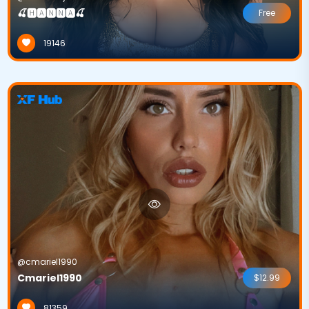
🍒🅷🅰🅽🅽🅰🍒
Free
19146
@cmariel1990
Cmariel1990
$12.99
81359