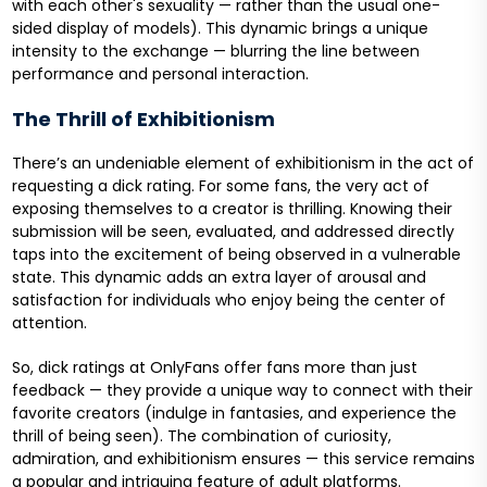
with each other's sexuality — rather than the usual one-
sided display of models). This dynamic brings a unique
intensity to the exchange — blurring the line between
performance and personal interaction.
The Thrill of Exhibitionism
There’s an undeniable element of exhibitionism in the act of
requesting a dick rating. For some fans, the very act of
exposing themselves to a creator is thrilling. Knowing their
submission will be seen, evaluated, and addressed directly
taps into the excitement of being observed in a vulnerable
state. This dynamic adds an extra layer of arousal and
satisfaction for individuals who enjoy being the center of
attention.
So, dick ratings at OnlyFans offer fans more than just
feedback — they provide a unique way to connect with their
favorite creators (indulge in fantasies, and experience the
thrill of being seen). The combination of curiosity,
admiration, and exhibitionism ensures — this service remains
a popular and intriguing feature of adult platforms.