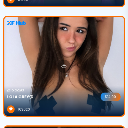
@lolag93
LOLA GREY🦋
$14.99
163020