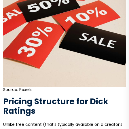
Source: Pexels
Pricing Structure for Dick
Ratings
Unlike free content (that’s typically available on a creator’s