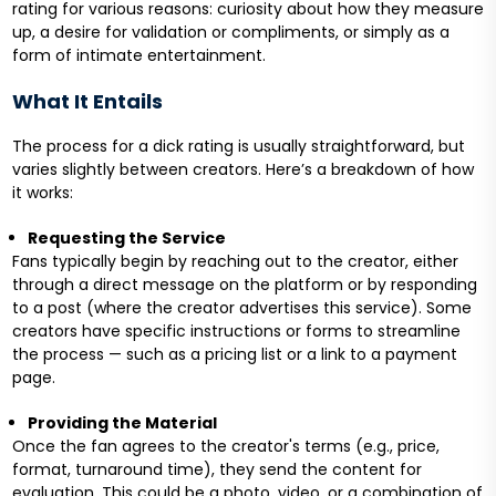
rating for various reasons: curiosity about how they measure
up, a desire for validation or compliments, or simply as a
form of intimate entertainment.
What It Entails
The process for a dick rating is usually straightforward, but
varies slightly between creators. Here’s a breakdown of how
it works:
Requesting the Service
Fans typically begin by reaching out to the creator, either
through a direct message on the platform or by responding
to a post (where the creator advertises this service). Some
creators have specific instructions or forms to streamline
the process — such as a pricing list or a link to a payment
page.
Providing the Material
Once the fan agrees to the creator's terms (e.g., price,
format, turnaround time), they send the content for
evaluation. This could be a photo, video, or a combination of