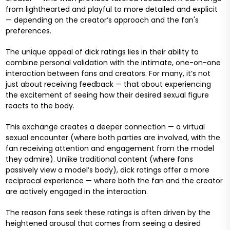
from lighthearted and playful to more detailed and explicit
— depending on the creator’s approach and the fan's
preferences.
The unique appeal of dick ratings lies in their ability to
combine personal validation with the intimate, one-on-one
interaction between fans and creators. For many, it’s not
just about receiving feedback — that about experiencing
the excitement of seeing how their desired sexual figure
reacts to the body.
This exchange creates a deeper connection — a virtual
sexual encounter (where both parties are involved, with the
fan receiving attention and engagement from the model
they admire). Unlike traditional content (where fans
passively view a model’s body), dick ratings offer a more
reciprocal experience — where both the fan and the creator
are actively engaged in the interaction.
The reason fans seek these ratings is often driven by the
heightened arousal that comes from seeing a desired