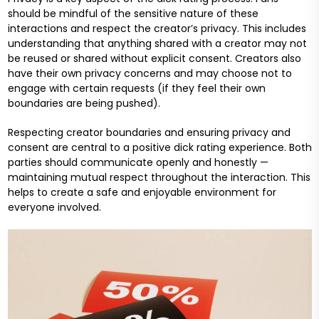
should be mindful of the sensitive nature of these
interactions and respect the creator’s privacy. This includes
understanding that anything shared with a creator may not
be reused or shared without explicit consent. Creators also
have their own privacy concerns and may choose not to
engage with certain requests (if they feel their own
boundaries are being pushed).
Respecting creator boundaries and ensuring privacy and
consent are central to a positive dick rating experience. Both
parties should communicate openly and honestly —
maintaining mutual respect throughout the interaction. This
helps to create a safe and enjoyable environment for
everyone involved.