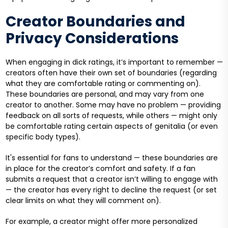
Creator Boundaries and
Privacy Considerations
When engaging in dick ratings, it’s important to remember —
creators often have their own set of boundaries (regarding
what they are comfortable rating or commenting on).
These boundaries are personal, and may vary from one
creator to another. Some may have no problem — providing
feedback on all sorts of requests, while others — might only
be comfortable rating certain aspects of genitalia (or even
specific body types).
It's essential for fans to understand — these boundaries are
in place for the creator’s comfort and safety. If a fan
submits a request that a creator isn’t willing to engage with
— the creator has every right to decline the request (or set
clear limits on what they will comment on).
For example, a creator might offer more personalized