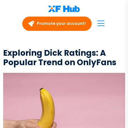
Promote your account!
Exploring Dick Ratings: A
Popular Trend on OnlyFans