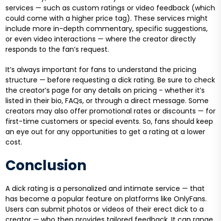
services — such as custom ratings or video feedback (which
could come with a higher price tag). These services might
include more in-depth commentary, specific suggestions,
or even video interactions — where the creator directly
responds to the fan’s request.
It’s always important for fans to understand the pricing
structure — before requesting a dick rating. Be sure to check
the creator’s page for any details on pricing - whether it’s
listed in their bio, FAQs, or through a direct message. Some
creators may also offer promotional rates or discounts — for
first-time customers or special events. So, fans should keep
an eye out for any opportunities to get a rating at a lower
cost.
Conclusion
A dick rating is a personalized and intimate service — that
has become a popular feature on platforms like OnlyFans.
Users can submit photos or videos of their erect dick to a
creator — who then provides tailored feedback. It can range