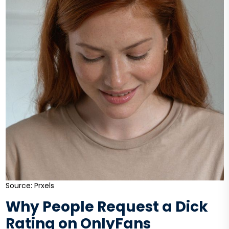
Source: Prxels
Why People Request a Dick
Rating on OnlyFans