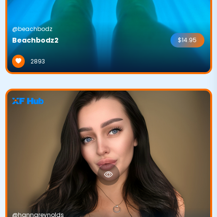
@beachbodz
Beachbodz2
$14.95
2893
@hannareynolds