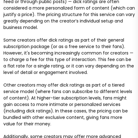
feed or through public posts) — dick ratings are often
considered a more personalized form of content (which can
justify a price). The pricing structure for this service can vary
greatly depending on the creator’s individual setup and
business model.
Some creators offer dick ratings as part of their general
subscription package (or as a free service to their fans).
However, it's becoming increasingly common for creators —
to charge a fee for this type of interaction. This fee can be
a flat rate for a single rating, or it can vary depending on the
level of detail or engagement involved.
Other creators may offer dick ratings as part of a tiered
service model (where fans can subscribe to different levels
of content). At higher-tier subscription levels, fans might
gain access to more intimate or personalized services
(including dick ratings). In these cases, the pricing can be
bundled with other exclusive content, giving fans more
value for their money.
Additionally, some creators may offer more advanced