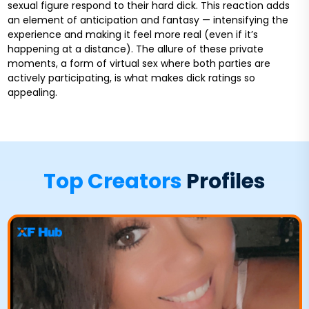
sexual figure respond to their hard dick. This reaction adds
an element of anticipation and fantasy — intensifying the
experience and making it feel more real (even if it’s
happening at a distance). The allure of these private
moments, a form of virtual sex where both parties are
actively participating, is what makes dick ratings so
appealing.
Top Creators
Profiles