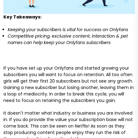
Key Takeaways:
Keeping your subscribers is vital for success on Onlyfans
Competitive pricing, exclusive content, interaction & pet
names can help keep your Onlyfans subscribers
If you have set up your Onlyfans and started growing your
subscribers you will want to focus on retention. All too often
girls will get their first 20 subscribers but not see any growth.
Gaining a new subscriber but losing another, leaving them in
a loop of mediocrity. In order to break this cycle, you will
need to focus on retaining the subscribers you gain.
It doesn't matter what industry or business you are involved
in. If you do provide the value your subscription base will not
come back. This can be seen on Netflix! As soon as they
stop producing content people enjoy they run the risk of