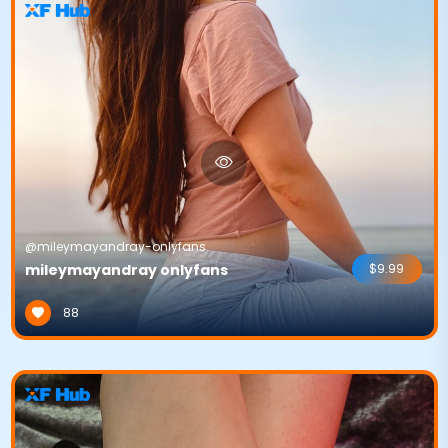
@mileymayandray-onlyfans
mileymayandray onlyfans
$9.99
88