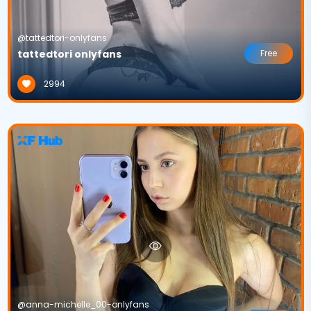
@tattedtori-onlyfans
tattedtori onlyfans
Free
2994
@anna-michelle_00-onlyfans