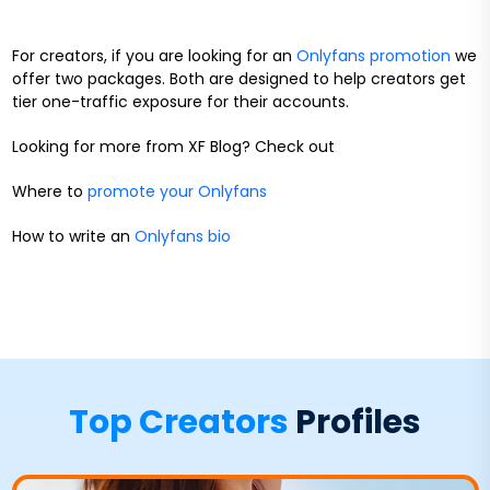
For creators, if you are looking for an
Onlyfans promotion
we
offer two packages. Both are designed to help creators get
tier one-traffic exposure for their accounts.
Looking for more from XF Blog? Check out
Where to
promote your Onlyfans
How to write an
Onlyfans bio
Top Creators
Profiles