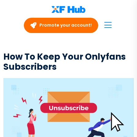
Promote your account!
How To Keep Your Onlyfans
Subscribers