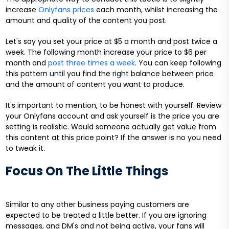
increase
Onlyfans prices
each month, whilst increasing the
amount and quality of the content you post.
Let's say you set your price at $5 a month and post twice a
week. The following month increase your price to $6 per
month and
post three times a week
. You can keep following
this pattern until you find the right balance between price
and the amount of content you want to produce.
It's important to mention, to be honest with yourself. Review
your Onlyfans account and ask yourself is the price you are
setting is realistic. Would someone actually get value from
this content at this price point? If the answer is no you need
to tweak it.
Focus On The Little Things
Similar to any other business paying customers are
expected to be treated a little better. If you are ignoring
messages, and DM's and not being active, your fans will