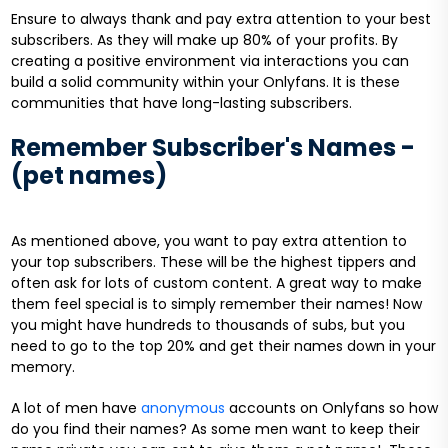
Ensure to always thank and pay extra attention to your best
subscribers. As they will make up 80% of your profits. By
creating a positive environment via interactions you can
build a solid community within your Onlyfans. It is these
communities that have long-lasting subscribers.
Remember Subscriber's Names -
(pet names)
As mentioned above, you want to pay extra attention to
your top subscribers. These will be the highest tippers and
often ask for lots of custom content. A great way to make
them feel special is to simply remember their names! Now
you might have hundreds to thousands of subs, but you
need to go to the top 20% and get their names down in your
memory.
A lot of men have
anonymous
accounts on Onlyfans so how
do you find their names? As some men want to keep their