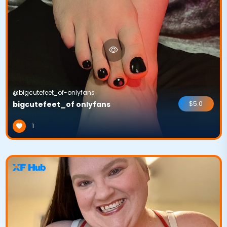
@bigcutefeet_of-onlyfans
bigcutefeet_of onlyfans
$5.0
1