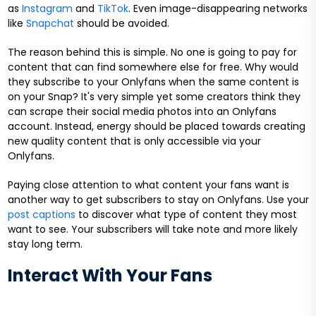
as
Instagram
and
TikTok
. Even image-disappearing networks
like
Snapchat
should be avoided.
The reason behind this is simple. No one is going to pay for
content that can find somewhere else for free. Why would
they subscribe to your Onlyfans when the same content is
on your Snap? It's very simple yet some creators think they
can scrape their social media photos into an Onlyfans
account. Instead, energy should be placed towards creating
new quality content that is only accessible via your
Onlyfans.
Paying close attention to what content your fans want is
another way to get subscribers to stay on Onlyfans. Use your
post captions
to discover what type of content they most
want to see. Your subscribers will take note and more likely
stay long term.
Interact With Your Fans