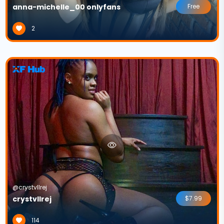
anna-michelle_00 onlyfans
Free
2
@crystvllrej
crystvllrej
$7.99
114