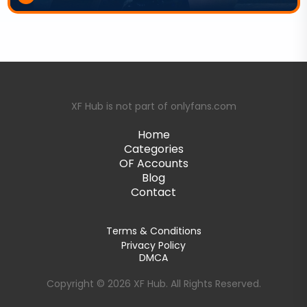
XF Hub is not part of onlyfans.com
Home
Categories
OF Accounts
Blog
Contact
Terms & Conditions
Privacy Policy
DMCA
Copyright © 2026 XF Hub. All Rights Reserved.