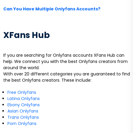
Can You Have Multiple Onlyfans Accounts?
XFans Hub
If you are searching for Onlyfans accounts XFans Hub can
help. We connect you with the best Onlyfans creators from
around the world.
With over 20 different categories you are guaranteed to find
the best Onlyfans creators. These include:
Free Onlyfans
Latina Onlyfans
Ebony Onlyfans
Asian Onlyfans
Trans Onlyfans
Porn Onlyfans