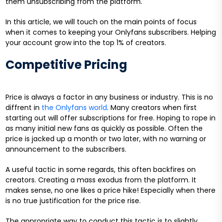
them unsubscribing from the platform.
In this article, we will touch on the main points of focus
when it comes to keeping your Onlyfans subscribers. Helping
your account grow into the top 1% of creators.
Competitive Pricing
Price is always a factor in any business or industry. This is no
diffrent in
the Onlyfans world
. Many creators when first
starting out will offer subscriptions for free. Hoping to rope in
as many initial new fans as quickly as possible. Often the
price is jacked up a month or two later, with no warning or
announcement to the subscribers.
A useful tactic in some regards, this often backfires on
creators. Creating a mass exodus from the platform. It
makes sense, no one likes a price hike! Especially when there
is no true justification for the price rise.
The appropriate way to conduct this tactic is to slightly