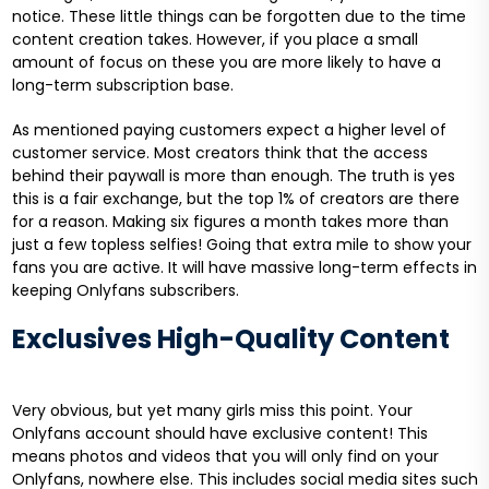
notice. These little things can be forgotten due to the time
content creation takes. However, if you place a small
amount of focus on these you are more likely to have a
long-term subscription base.
As mentioned paying customers expect a higher level of
customer service. Most creators think that the access
behind their paywall is more than enough. The truth is yes
this is a fair exchange, but the top 1% of creators are there
for a reason. Making six figures a month takes more than
just a few topless selfies! Going that extra mile to show your
fans you are active. It will have massive long-term effects in
keeping Onlyfans subscribers.
Exclusives High-Quality Content
Very obvious, but yet many girls miss this point. Your
Onlyfans account should have exclusive content! This
means photos and videos that you will only find on your
Onlyfans, nowhere else. This includes social media sites such