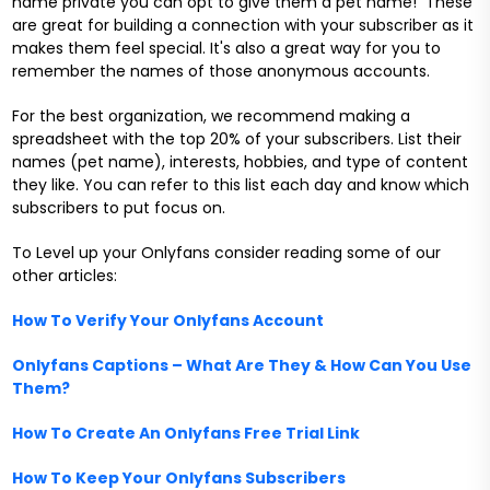
name private you can opt to give them a pet name! These
are great for building a connection with your subscriber as it
makes them feel special. It's also a great way for you to
remember the names of those anonymous accounts.
For the best organization, we recommend making a
spreadsheet with the top 20% of your subscribers. List their
names (pet name), interests, hobbies, and type of content
they like. You can refer to this list each day and know which
subscribers to put focus on.
To Level up your Onlyfans consider reading some of our
other articles:
How To Verify Your Onlyfans Account
Onlyfans Captions – What Are They & How Can You Use
Them?
How To Create An Onlyfans Free Trial Link
How To Keep Your Onlyfans Subscribers