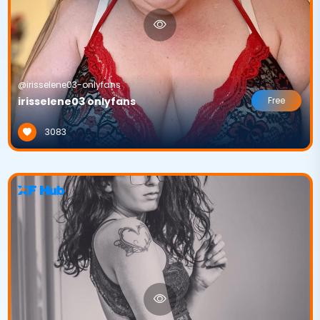
@irisselene03-onlyfans
irisselene03 onlyfans
Free
3083