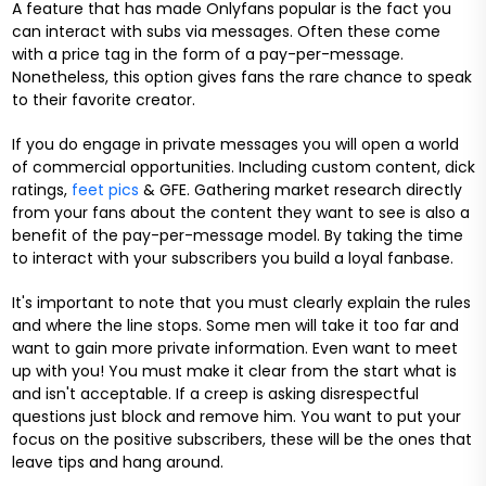
A feature that has made Onlyfans popular is the fact you
can interact with subs via messages. Often these come
with a price tag in the form of a pay-per-message.
Nonetheless, this option gives fans the rare chance to speak
to their favorite creator.
If you do engage in private messages you will open a world
of commercial opportunities. Including custom content, dick
ratings,
feet pics
& GFE. Gathering market research directly
from your fans about the content they want to see is also a
benefit of the pay-per-message model. By taking the time
to interact with your subscribers you build a loyal fanbase.
It's important to note that you must clearly explain the rules
and where the line stops. Some men will take it too far and
want to gain more private information. Even want to meet
up with you! You must make it clear from the start what is
and isn't acceptable. If a creep is asking disrespectful
questions just block and remove him. You want to put your
focus on the positive subscribers, these will be the ones that
leave tips and hang around.