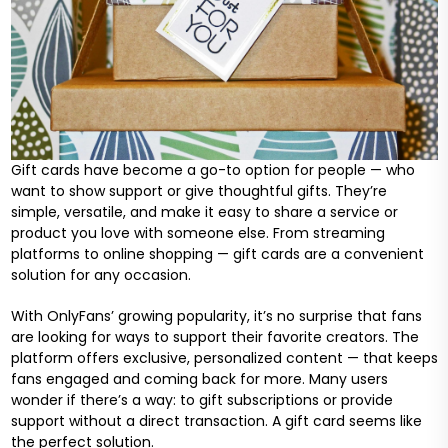
Gift cards have become a go-to option for people — who
want to show support or give thoughtful gifts. They’re
simple, versatile, and make it easy to share a service or
product you love with someone else. From streaming
platforms to online shopping — gift cards are a convenient
solution for any occasion.
With OnlyFans’ growing popularity, it’s no surprise that fans
are looking for ways to support their favorite creators. The
platform offers exclusive, personalized content — that keeps
fans engaged and coming back for more. Many users
wonder if there’s a way: to gift subscriptions or provide
support without a direct transaction. A gift card seems like
the perfect solution.