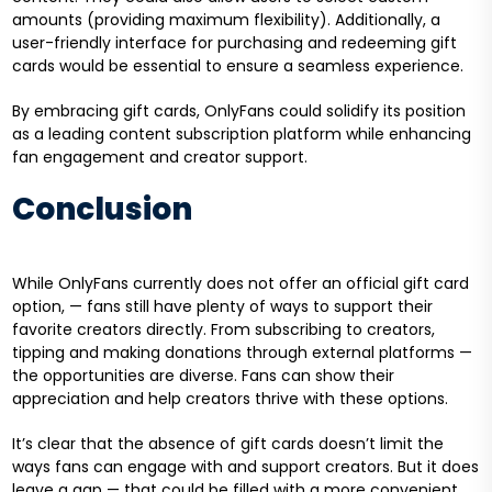
amounts (providing maximum flexibility). Additionally, a
user-friendly interface for purchasing and redeeming gift
cards would be essential to ensure a seamless experience.
By embracing gift cards, OnlyFans could solidify its position
as a leading content subscription platform while enhancing
fan engagement and creator support.
Conclusion
While OnlyFans currently does not offer an official gift card
option, — fans still have plenty of ways to support their
favorite creators directly. From subscribing to creators,
tipping and making donations through external platforms —
the opportunities are diverse. Fans can show their
appreciation and help creators thrive with these options.
It’s clear that the absence of gift cards doesn’t limit the
ways fans can engage with and support creators. But it does
leave a gap — that could be filled with a more convenient