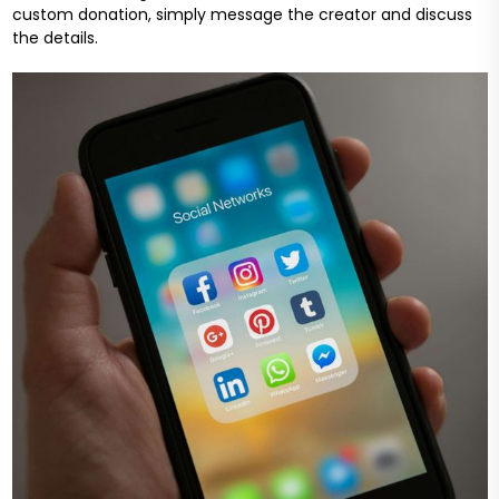
custom donation, simply message the creator and discuss
the details.