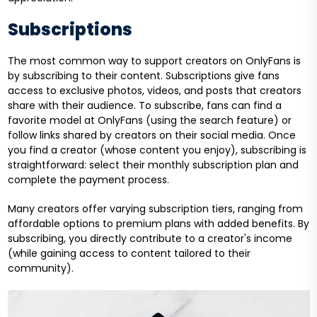
Subscriptions
The most common way to support creators on OnlyFans is
by subscribing to their content. Subscriptions give fans
access to exclusive photos, videos, and posts that creators
share with their audience. To subscribe, fans can find a
favorite model at OnlyFans (using the search feature) or
follow links shared by creators on their social media. Once
you find a creator (whose content you enjoy), subscribing is
straightforward: select their monthly subscription plan and
complete the payment process.
Many creators offer varying subscription tiers, ranging from
affordable options to premium plans with added benefits. By
subscribing, you directly contribute to a creator's income
(while gaining access to content tailored to their
community).