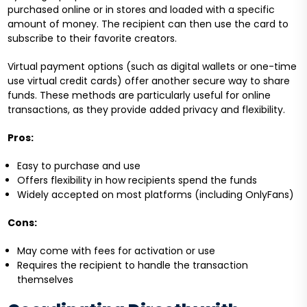
purchased online or in stores and loaded with a specific
amount of money. The recipient can then use the card to
subscribe to their favorite creators.
Virtual payment options (such as digital wallets or one-time
use virtual credit cards) offer another secure way to share
funds. These methods are particularly useful for online
transactions, as they provide added privacy and flexibility.
Pros:
Easy to purchase and use
Offers flexibility in how recipients spend the funds
Widely accepted on most platforms (including OnlyFans)
Cons:
May come with fees for activation or use
Requires the recipient to handle the transaction
themselves