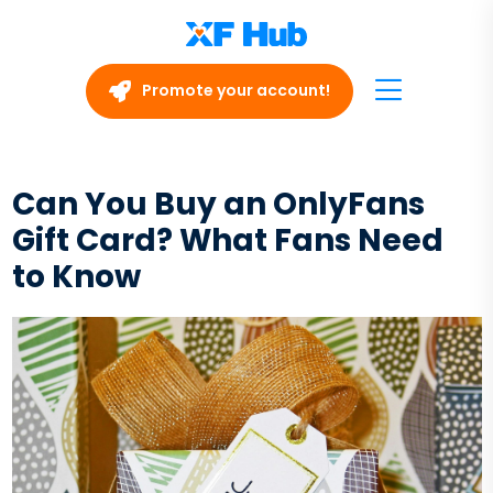
Promote your account!
Can You Buy an OnlyFans
Gift Card? What Fans Need
to Know