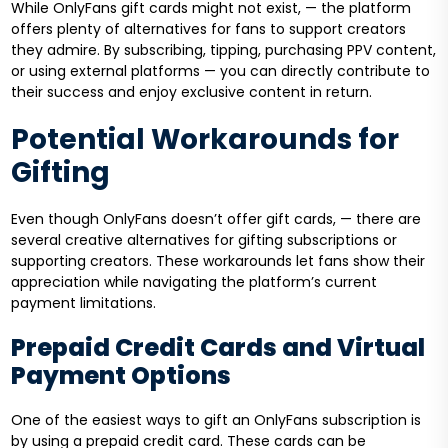
While OnlyFans gift cards might not exist, — the platform
offers plenty of alternatives for fans to support creators
they admire. By subscribing, tipping, purchasing PPV content,
or using external platforms — you can directly contribute to
their success and enjoy exclusive content in return.
Potential Workarounds for
Gifting
Even though OnlyFans doesn’t offer gift cards, — there are
several creative alternatives for gifting subscriptions or
supporting creators. These workarounds let fans show their
appreciation while navigating the platform’s current
payment limitations.
Prepaid Credit Cards and Virtual
Payment Options
One of the easiest ways to gift an OnlyFans subscription is
by using a prepaid credit card. These cards can be