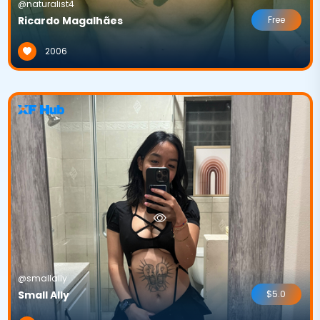
@naturalist4
Ricardo Magalhães
Free
2006
@smallally
Small Ally
$5.0