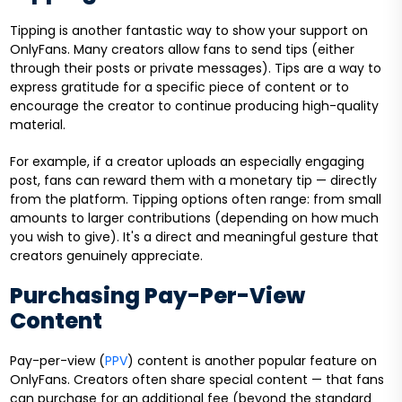
Tipping is another fantastic way to show your support on
OnlyFans. Many creators allow fans to send tips (either
through their posts or private messages). Tips are a way to
express gratitude for a specific piece of content or to
encourage the creator to continue producing high-quality
material.
For example, if a creator uploads an especially engaging
post, fans can reward them with a monetary tip — directly
from the platform. Tipping options often range: from small
amounts to larger contributions (depending on how much
you wish to give). It's a direct and meaningful gesture that
creators genuinely appreciate.
Purchasing Pay-Per-View
Content
Pay-per-view (
PPV
) content is another popular feature on
OnlyFans. Creators often share special content — that fans
can purchase for an additional fee (beyond the standard