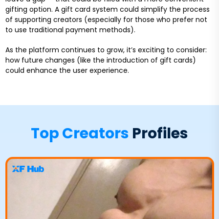
gifting option. A gift card system could simplify the process
of supporting creators (especially for those who prefer not
to use traditional payment methods).
As the platform continues to grow, it’s exciting to consider:
how future changes (like the introduction of gift cards)
could enhance the user experience.
Top Creators
Profiles