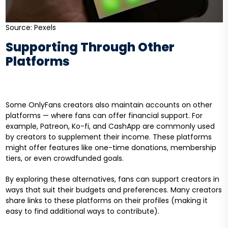
Source: Pexels
Supporting Through Other
Platforms
Some OnlyFans creators also maintain accounts on other
platforms — where fans can offer financial support. For
example, Patreon, Ko-fi, and CashApp are commonly used
by creators to supplement their income. These platforms
might offer features like one-time donations, membership
tiers, or even crowdfunded goals.
By exploring these alternatives, fans can support creators in
ways that suit their budgets and preferences. Many creators
share links to these platforms on their profiles (making it
easy to find additional ways to contribute).