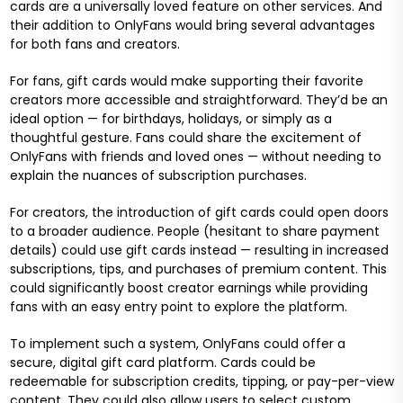
cards are a universally loved feature on other services. And
their addition to OnlyFans would bring several advantages
for both fans and creators.
For fans, gift cards would make supporting their favorite
creators more accessible and straightforward. They’d be an
ideal option — for birthdays, holidays, or simply as a
thoughtful gesture. Fans could share the excitement of
OnlyFans with friends and loved ones — without needing to
explain the nuances of subscription purchases.
For creators, the introduction of gift cards could open doors
to a broader audience. People (hesitant to share payment
details) could use gift cards instead — resulting in increased
subscriptions, tips, and purchases of premium content. This
could significantly boost creator earnings while providing
fans with an easy entry point to explore the platform.
To implement such a system, OnlyFans could offer a
secure, digital gift card platform. Cards could be
redeemable for subscription credits, tipping, or pay-per-view
content. They could also allow users to select custom