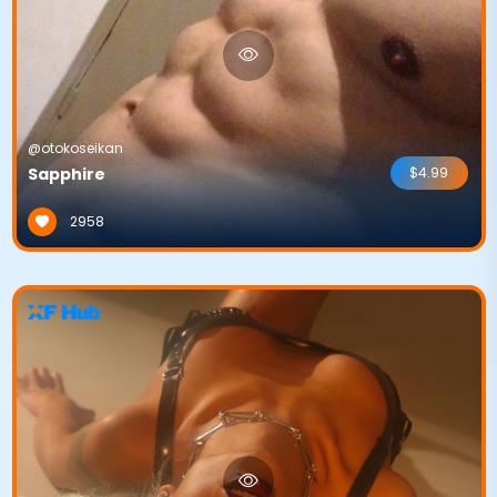
@otokoseikan
Sapphire
$4.99
2958