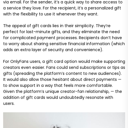
via email. For the sender, it’s a quick way to share access to
a service they love. For the recipient, it’s a personalized gift
with the flexibility to use it whenever they want.
The appeal of gift cards lies in their simplicity. They’re
perfect for last-minute gifts, and they eliminate the need
for complicated payment processes. Recipients don’t have
to worry about sharing sensitive financial information (which
adds an extra layer of security and convenience).
For OnlyFans users, a gift card option would make supporting
creators even easier. Fans could send subscriptions or tips as
gifts (spreading the platform’s content to new audiences).
It would also allow those hesitant about direct payments —
to show support in a way that feels more comfortable.
Given the platform’s unique creator-fan relationship, — the
addition of gift cards would undoubtedly resonate with
users.