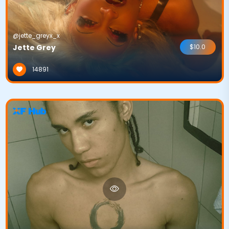
@jette_greyx_x
Jette Grey
$10.0
14891