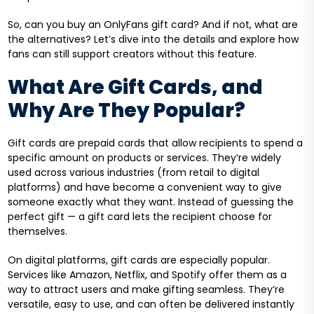
So, can you buy an OnlyFans gift card? And if not, what are
the alternatives? Let’s dive into the details and explore how
fans can still support creators without this feature.
What Are Gift Cards, and
Why Are They Popular?
Gift cards are prepaid cards that allow recipients to spend a
specific amount on products or services. They’re widely
used across various industries (from retail to digital
platforms) and have become a convenient way to give
someone exactly what they want. Instead of guessing the
perfect gift — a gift card lets the recipient choose for
themselves.
On digital platforms, gift cards are especially popular.
Services like Amazon, Netflix, and Spotify offer them as a
way to attract users and make gifting seamless. They’re
versatile, easy to use, and can often be delivered instantly