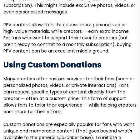
subscription). This might include exclusive photos, videos, or
even personalized messages.
PPV content allows fans to access more personalized or
high-value materials, while creators — earn extra income.
For fans who want to support their favorite creators (but
aren’t ready to commit to a monthly subscription), buying
PPV content can be an excellent middle ground.
Using Custom Donations
Many creators offer custom services for their fans (such as
personalized photos, videos, or private interactions). Fans
can request specific types of content directly from the
creator — often at a custom price. This form of support
allows fans to tailor their experience — while helping creators
earn more for their efforts.
Custom donations are especially popular for fans who want
unique and memorable content (that goes beyond what’s
available to the general subscriber base). To initiate a