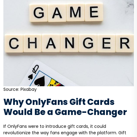
Source: Pixabay
Why OnlyFans Gift Cards
Would Be a Game-Changer
If OnlyFans were to introduce gift cards, it could
revolutionize the way fans engage with the platform. Gift