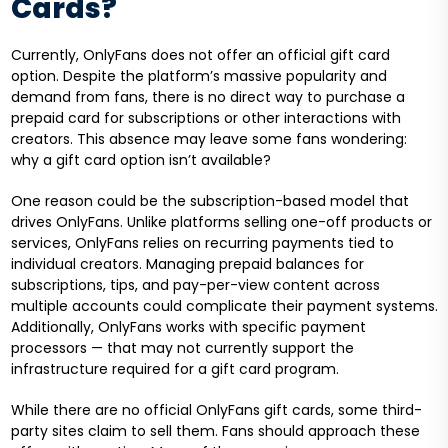
Cards?
Currently, OnlyFans does not offer an official gift card
option. Despite the platform’s massive popularity and
demand from fans, there is no direct way to purchase a
prepaid card for subscriptions or other interactions with
creators. This absence may leave some fans wondering:
why a gift card option isn’t available?
One reason could be the subscription-based model that
drives OnlyFans. Unlike platforms selling one-off products or
services, OnlyFans relies on recurring payments tied to
individual creators. Managing prepaid balances for
subscriptions, tips, and pay-per-view content across
multiple accounts could complicate their payment systems.
Additionally, OnlyFans works with specific payment
processors — that may not currently support the
infrastructure required for a gift card program.
While there are no official OnlyFans gift cards, some third-
party sites claim to sell them. Fans should approach these