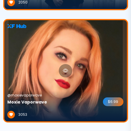
2050
@moxievaporwave
Moxie Vaporwave
$6.99
3053