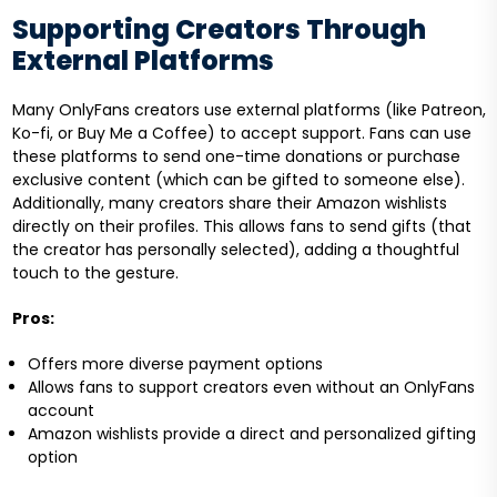
Supporting Creators Through
External Platforms
Many OnlyFans creators use external platforms (like Patreon,
Ko-fi, or Buy Me a Coffee) to accept support. Fans can use
these platforms to send one-time donations or purchase
exclusive content (which can be gifted to someone else).
Additionally, many creators share their Amazon wishlists
directly on their profiles. This allows fans to send gifts (that
the creator has personally selected), adding a thoughtful
touch to the gesture.
Pros:
Offers more diverse payment options
Allows fans to support creators even without an OnlyFans
account
Amazon wishlists provide a direct and personalized gifting
option