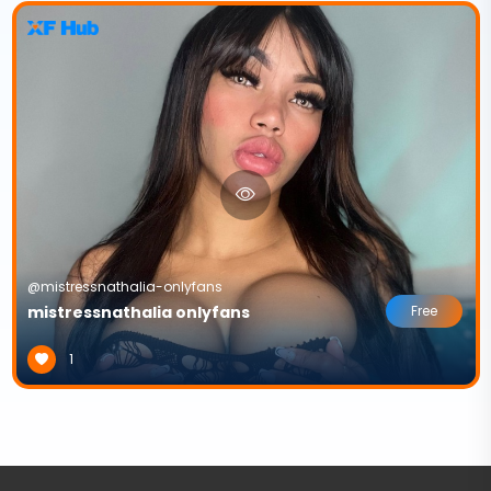
@mistressnathalia-onlyfans
mistressnathalia onlyfans
Free
1