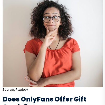
Source: Pixabay
Does OnlyFans Offer Gift