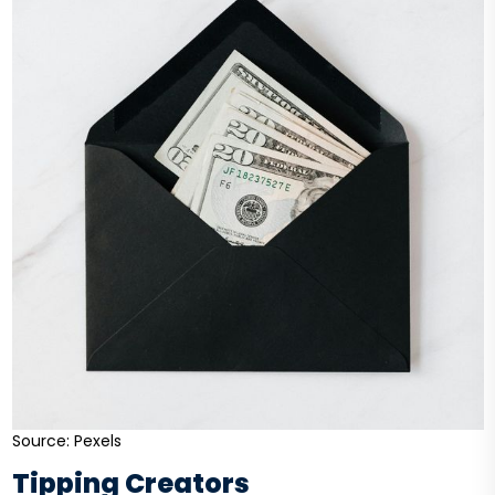
Source: Pexels
Tipping Creators