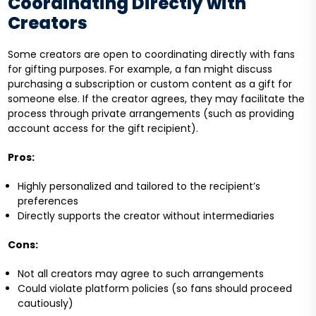
Coordinating Directly with
Creators
Some creators are open to coordinating directly with fans
for gifting purposes. For example, a fan might discuss
purchasing a subscription or custom content as a gift for
someone else. If the creator agrees, they may facilitate the
process through private arrangements (such as providing
account access for the gift recipient).
Pros:
Highly personalized and tailored to the recipient’s
preferences
Directly supports the creator without intermediaries
Cons:
Not all creators may agree to such arrangements
Could violate platform policies (so fans should proceed
cautiously)