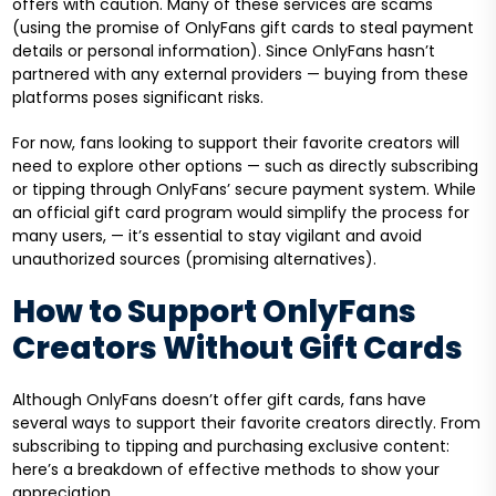
offers with caution. Many of these services are scams
(using the promise of OnlyFans gift cards to steal payment
details or personal information). Since OnlyFans hasn’t
partnered with any external providers — buying from these
platforms poses significant risks.
For now, fans looking to support their favorite creators will
need to explore other options — such as directly subscribing
or tipping through OnlyFans’ secure payment system. While
an official gift card program would simplify the process for
many users, — it’s essential to stay vigilant and avoid
unauthorized sources (promising alternatives).
How to Support OnlyFans
Creators Without Gift Cards
Although OnlyFans doesn’t offer gift cards, fans have
several ways to support their favorite creators directly. From
subscribing to tipping and purchasing exclusive content:
here’s a breakdown of effective methods to show your
appreciation.