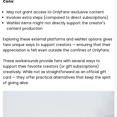
Cons:
May not grant access to OnlyFans-exclusive content
Involves extra steps (compared to direct subscriptions)
Wishlist items might not directly support the creator's
content production
Exploring these external platforms and wishlist options gives
fans unique ways to support creators — ensuring that their
appreciation is felt even outside the confines of OnlyFans.
These workarounds provide fans with several ways to
support their favorite creators (or gift subscriptions)
creatively. While not as straightforward as an official gift
card — they offer practical alternatives that keep the spirit
of giving alive.