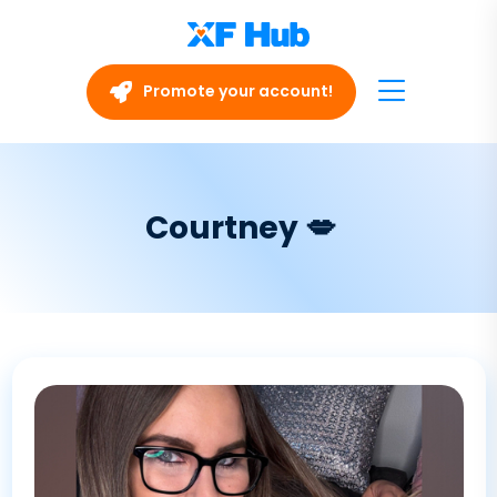
Promote your account!
Courtney 💋