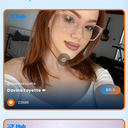
@davinafayette
Davina Fayette 💋
$15.0
22686