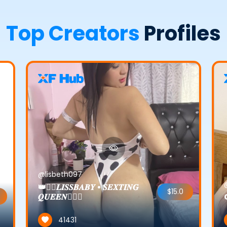
Top Creators
Profiles
@lisbeth097
👑❤️‍🔥𝑳𝑰𝑺𝑺𝑩𝑨𝑩𝒀 • 𝑺𝑬𝑿𝑻𝑰𝑵𝑮
$15.0
𝑸𝑼𝑬𝑬𝑵❤️‍🔥👑
41431