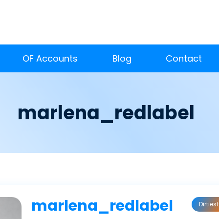
OF Accounts
Blog
Contact
marlena_redlabel
marlena_redlabel
Dirtiest