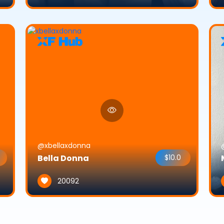
@xbellaxdonna
Bella Donna
$10.0
20092