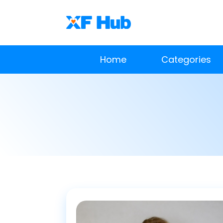
Home
Categories