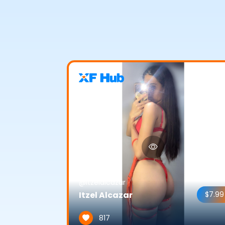
@itzelalcazar
Itzel Alcazar
$7.99
817