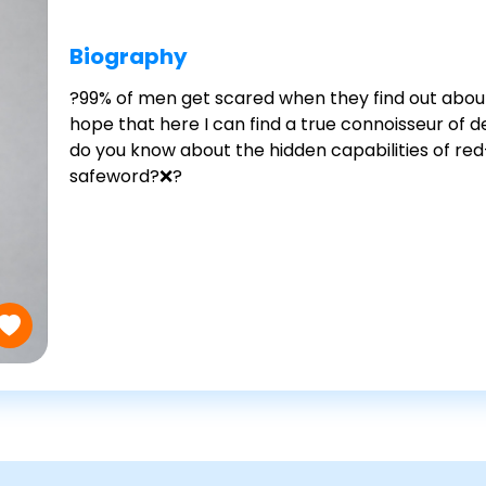
Biography
?99% of men get scared when they find out about
hope that here I can find a true connoisseur of
do you know about the hidden capabilities of red
safeword?❌?