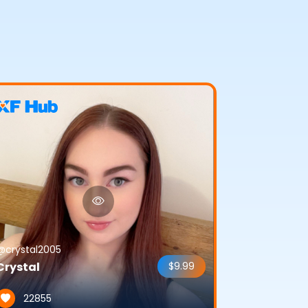
@crystal2005
Crystal
$9.99
22855