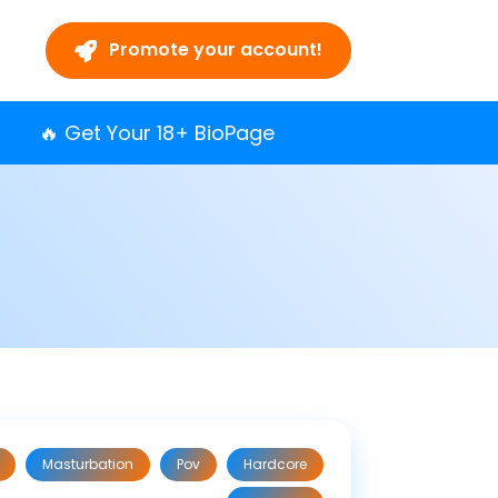
Promote your account!
🔥 Get Your 18+ BioPage
Masturbation
Pov
Hardcore