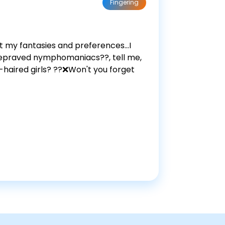
Fingering
 my fantasies and preferences...I
 depraved nymphomaniacs??, tell me,
-haired girls? ??❌Won't you forget