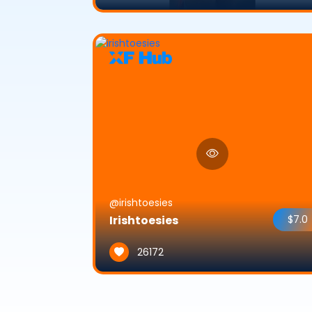
@irishtoesies
Irishtoesies
$7.0
26172