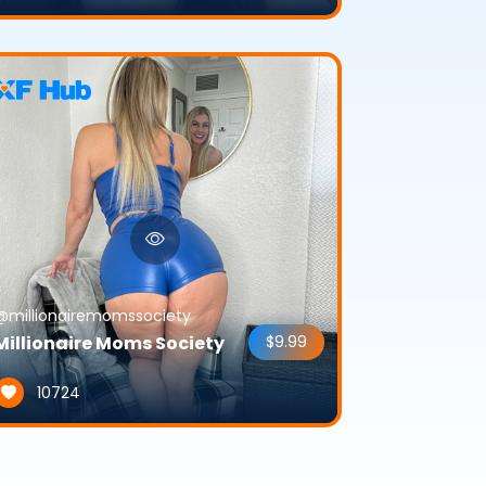
@millionairemomssociety
Millionaire Moms Society
$9.99
10724