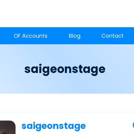
OF Accounts
Blog
Contact
saigeonstage
saigeonstage